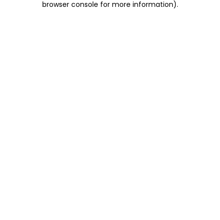
browser console for more information)
.