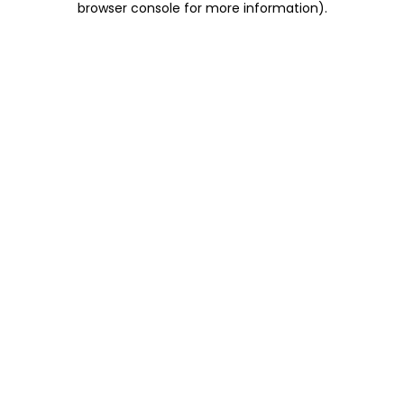
browser console for more information)
.