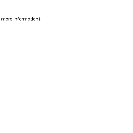
or more information)
.