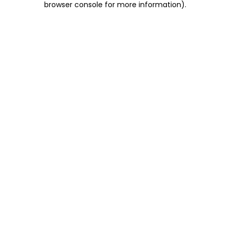
browser console for more information)
.