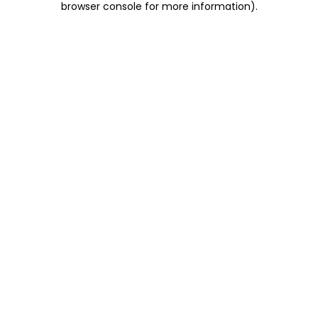
browser console for more information)
.