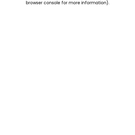
browser console for more information)
.