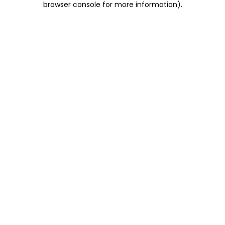
browser console for more information)
.