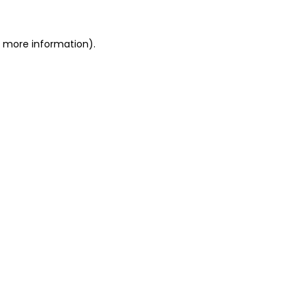
or more information)
.