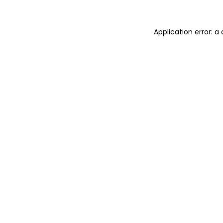
Application error: 