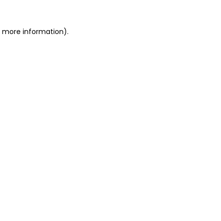
or more information)
.