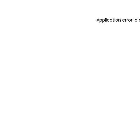
Application error: 