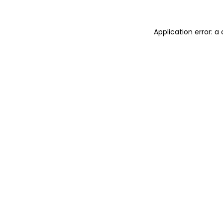
Application error: 