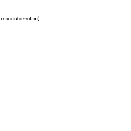
or more information)
.