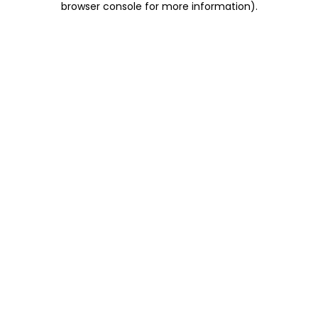
browser console for more information)
.