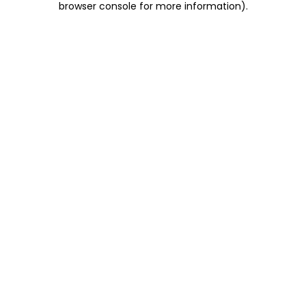
browser console for more information)
.