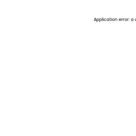
Application error: 