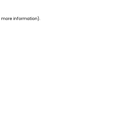
or more information)
.