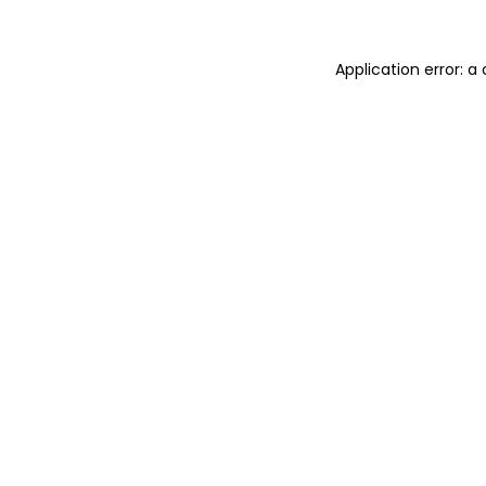
Application error: 