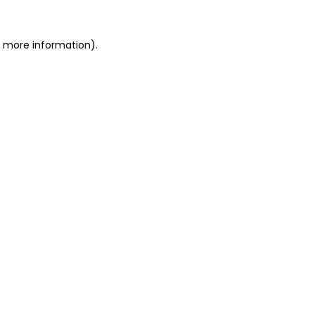
or more information)
.