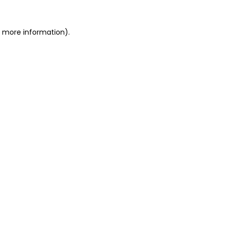
or more information)
.