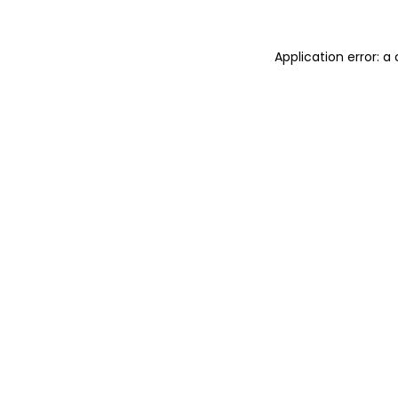
Application error: 