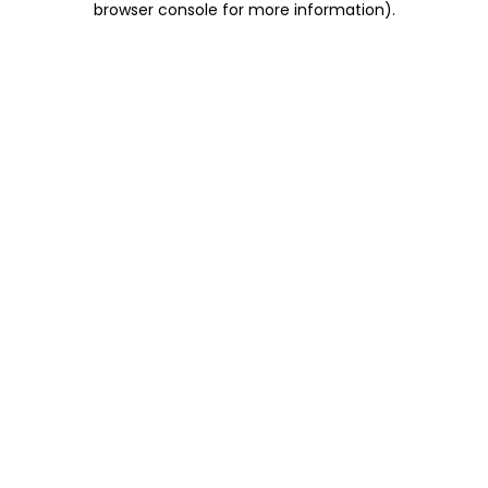
browser console for more information)
.