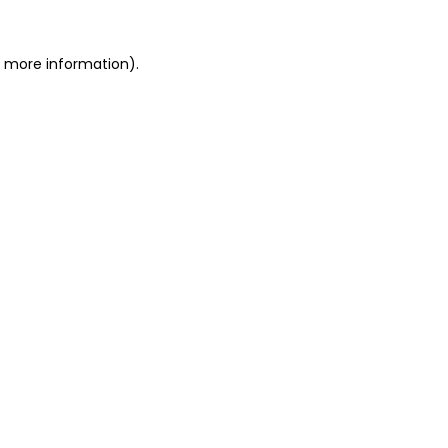
or more information)
.