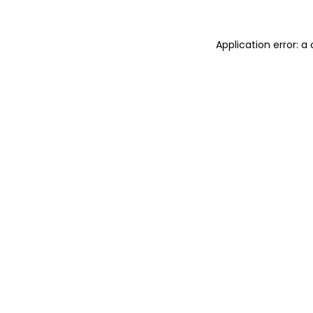
Application error: 