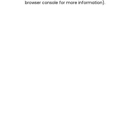
browser console for more information)
.