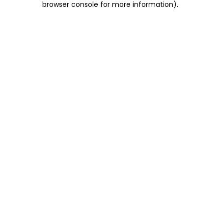
browser console for more information)
.