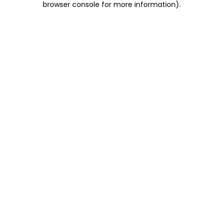
browser console for more information)
.