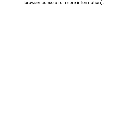
browser console for more information)
.