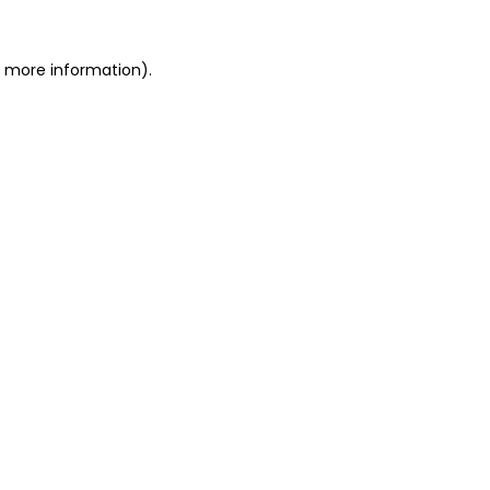
or more information)
.