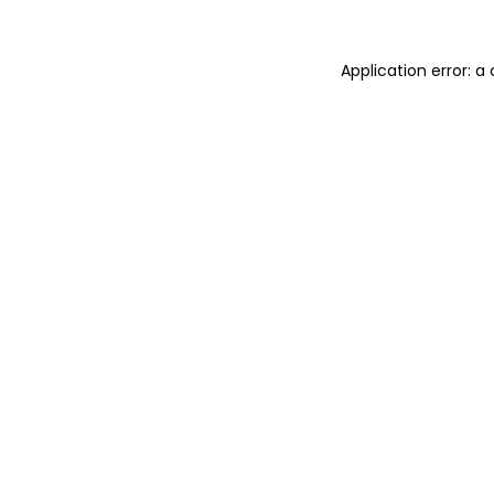
Application error: 