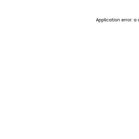
Application error: 