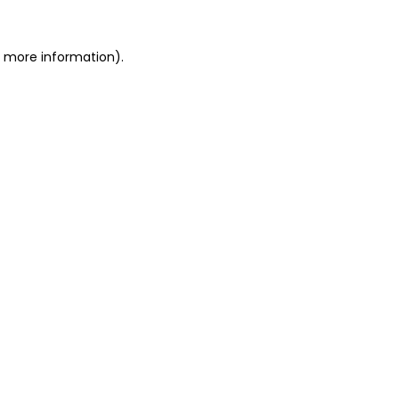
or more information)
.