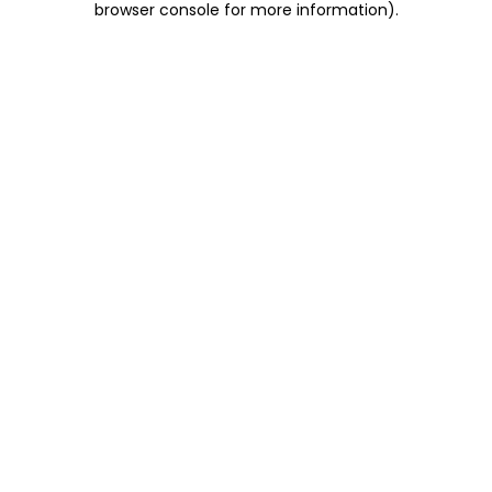
browser console for more information)
.