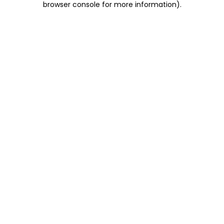
browser console for more information)
.