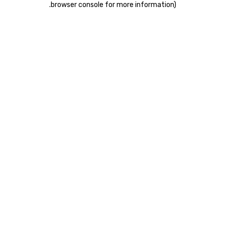
.
browser console for more information)