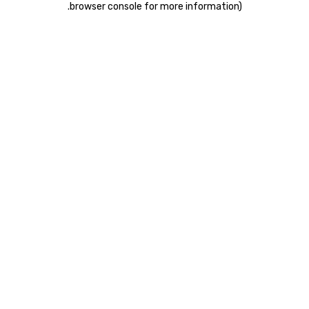
.
browser console for more information)