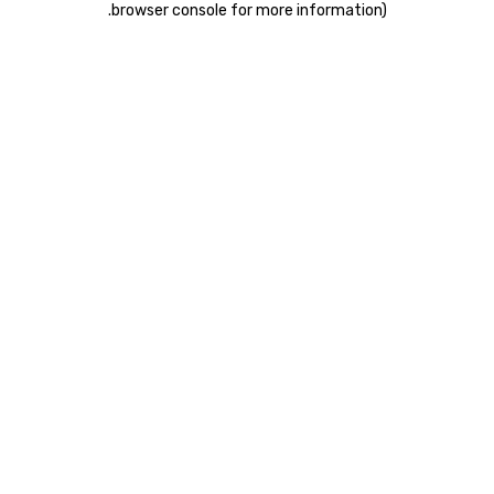
.
browser console for more information)