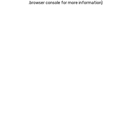
.
browser console for more information)