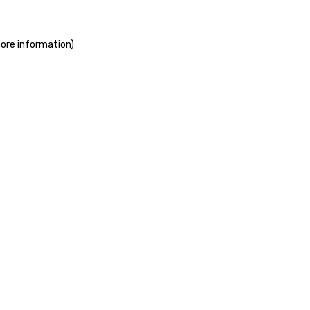
more information)