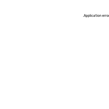
.
Application erro