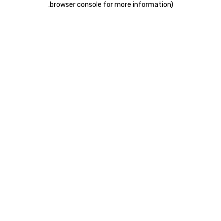
.
browser console for more information)