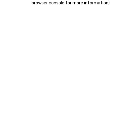
.
browser console for more information)