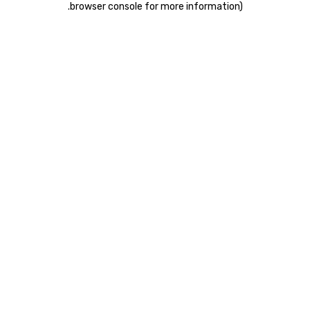
.
browser console for more information)