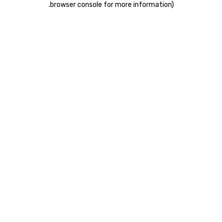
.
browser console for more information)