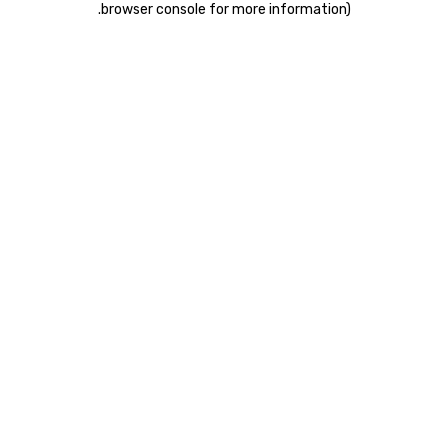
.
browser console for more information)