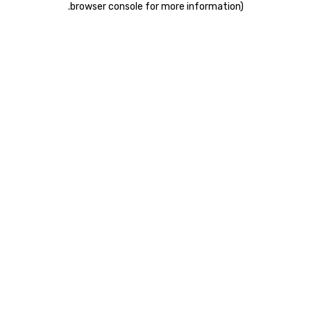
.
browser console for more information)