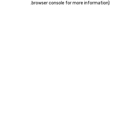
.
browser console for more information)