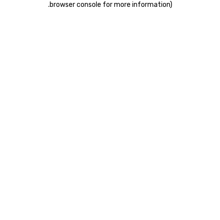
.
browser console for more information)