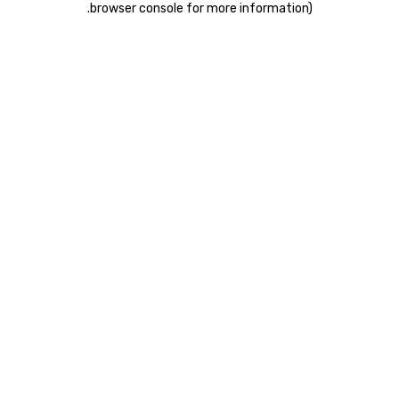
.
browser console for more information)