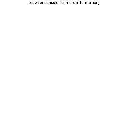
.
browser console for more information)