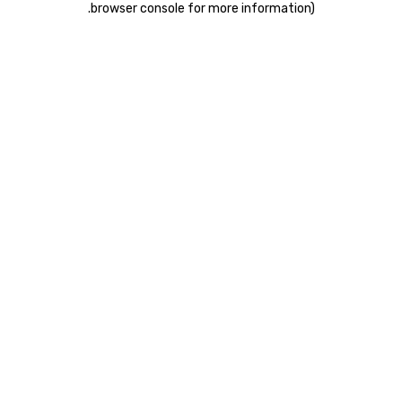
.
browser console for more information)