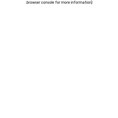
.
browser console for more information)