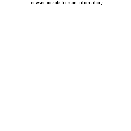
.
browser console for more information)