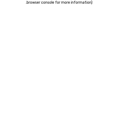
.
browser console for more information)