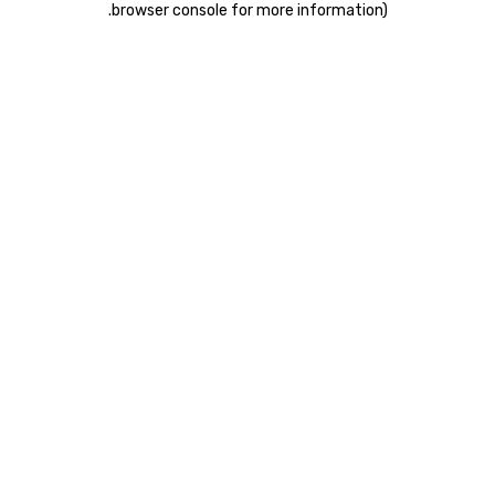
.
browser console for more information)