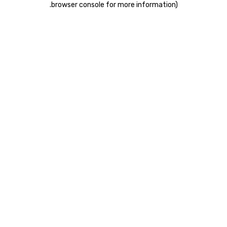
.
browser console for more information)