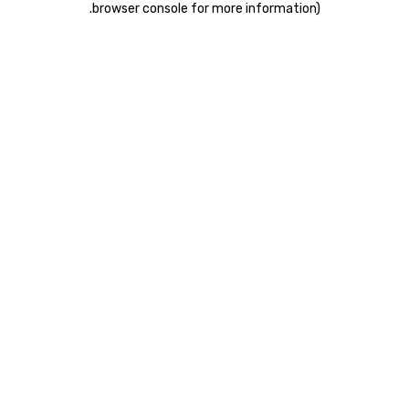
.
browser console for more information)