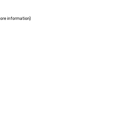
more information)