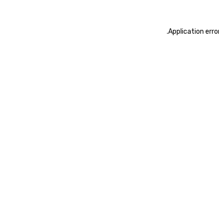
.
Application erro