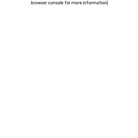
.
browser console for more information)