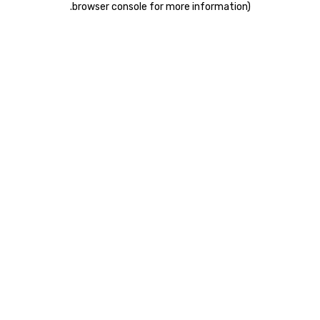
.
browser console for more information)